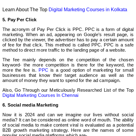
Learn About The Top
Digital Marketing Courses in Kolkata
5. Pay Per Click
The acronym of Pay Per Click is PPC. PPC is a form of digital
marketing. When an ad, appearing on Google’s result page, is
clicked by the viewer, the advertiser has to pay a certain amount
of fee for that click. This method is called PPC. PPC is a safe
method to direct more traffic to the landing page of a website.
The fee mainly depends on the competition of the chosen
keyword- the more competition is there for the keyword, the
more the fee is.
PPC
is a good option of marketing for small
businesses that know their target audience as well as the
amount of money they want to spend for the ad campaign.
Also, Go Through our Meticulously Researched List of the Top
Digital Marketing Courses In Chennai
6. Social media Marketing
Now it is 2024 and can we imagine our lives without social
media? It can be considered as online word of mouth. The ability
of social media to make content viral is evaluated as a potential
B2B growth marketing strategy. Here are the names of some
popular social media platforms which are-