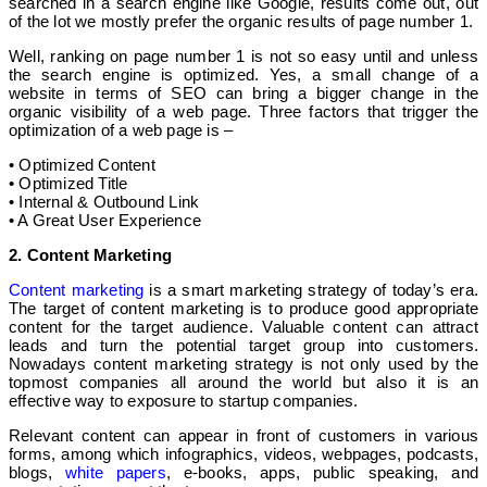
searched in a search engine like Google, results come out, out
of the lot we mostly prefer the organic results of page number 1.
Well, ranking on page number 1 is not so easy until and unless
the search engine is optimized. Yes, a small change of a
website in terms of SEO can bring a bigger change in the
organic visibility of a web page. Three factors that trigger the
optimization of a web page is –
• Optimized Content
• Optimized Title
• Internal & Outbound Link
• A Great User Experience
2. Content Marketing
Content marketing
is a smart marketing strategy of today’s era.
The target of content marketing is to produce good appropriate
content for the target audience. Valuable content can attract
leads and turn the potential target group into customers.
Nowadays content marketing strategy is not only used by the
topmost companies all around the world but also it is an
effective way to exposure to startup companies.
Relevant content can appear in front of customers in various
forms, among which infographics, videos, webpages, podcasts,
blogs,
white papers
, e-books, apps, public speaking, and