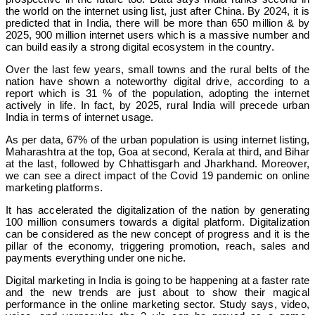
the world on the internet using list, just after China. By 2024, it is
predicted that in India, there will be more than 650 million & by
2025, 900 million internet users which is a massive number and
can build easily a strong digital ecosystem in the country.
Over the last few years, small towns and the rural belts of the
nation have shown a noteworthy digital drive, according to a
report which is 31 % of the population, adopting the internet
actively in life. In fact, by 2025, rural India will precede urban
India in terms of internet usage.
As per data, 67% of the urban population is using internet listing,
Maharashtra at the top, Goa at second, Kerala at third, and Bihar
at the last, followed by Chhattisgarh and Jharkhand. Moreover,
we can see a direct impact of the Covid 19 pandemic on online
marketing platforms.
It has accelerated the digitalization of the nation by generating
100 million consumers towards a digital platform. Digitalization
can be considered as the new concept of progress and it is the
pillar of the economy, triggering promotion, reach, sales and
payments everything under one niche.
Digital marketing in India is going to be happening at a faster rate
and the new trends are just about to show their magical
performance in the online marketing sector. Study says, video,