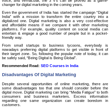
voice, and vernacular, the 3 v’s can be proved as a game-
changer for digital marketing in the coming years.
Even the government of India has started the campaign “Digital
India” with a mission to transform the entire country into a
digitalized one. Digital marketing is also a very cost-effective
and affordable means if we compare it with other marketing
platforms. For example, quality content on social media can
entertain & engage a good number of people but in a pocket-
friendly way.
From small startups to business tycoons, everybody is
nowadays preferring digital platforms to get visible in front of
their target zone. So, following the popular note of today, it can
be safely said, “Being Digital is Being Global”.
Recommended Read:
SEO Courses in India
Disadvantages Of Digital Marketing
Despite several opportunities of online marketing, there are
some disadvantages too that one should consider before the
digital move. Digital marketing can bring “Media Fatigue” to both
consumers and business marketers. Excess information
regarding one same organization can create boredom in
customers.