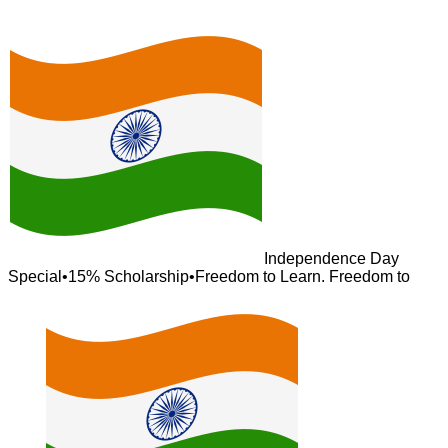
Independence Day
Special
•
15% Scholarship
•
Freedom to Learn. Freedom to