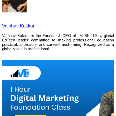
Vaibhav Kakkar
Vaibhav Kakkar is the Founder & CEO of IIM SKILLS, a global
EdTech leader committed to making professional education
practical, affordable, and career-transforming. Recognized as a
global voice in professional...