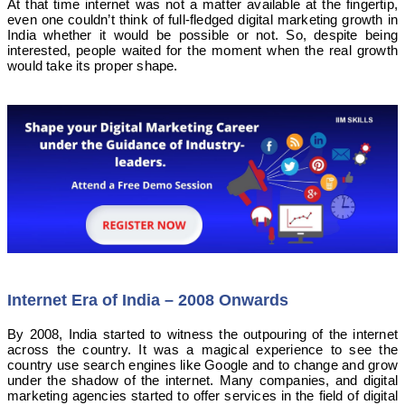
At that time internet was not a matter available at the fingertip,
even one couldn’t think of full-fledged digital marketing growth in
India whether it would be possible or not. So, despite being
interested, people waited for the moment when the real growth
would take its proper shape.
Internet Era of India – 2008 Onwards
By 2008, India started to witness the outpouring of the internet
across the country. It was a magical experience to see the
country use search engines like Google and to change and grow
under the shadow of the internet. Many companies, and digital
marketing agencies started to offer services in the field of digital