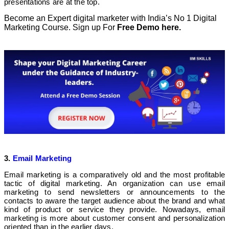
presentations are at the top.
Become an Expert digital marketer with India’s No 1 Digital
Marketing Course. Sign up For
Free Demo here.
3.
Email Marketing
Email marketing is a comparatively old and the most profitable
tactic of digital marketing. An organization can use email
marketing to send newsletters or announcements to the
contacts to aware the target audience about the brand and what
kind of product or service they provide. Nowadays, email
marketing is more about customer consent and personalization
oriented than in the earlier days.