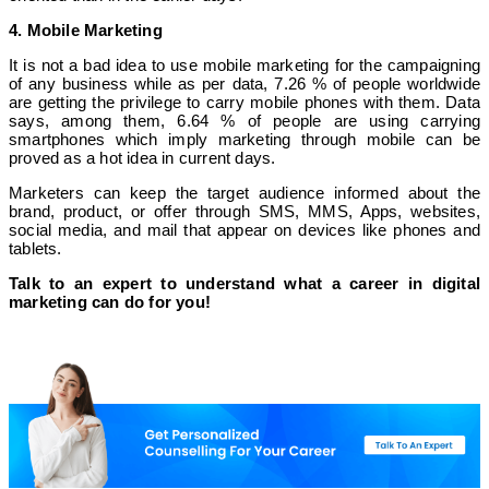
4. Mobile Marketing
It is not a bad idea to use mobile marketing for the campaigning
of any business while as per data, 7.26 % of people worldwide
are getting the privilege to carry mobile phones with them. Data
says, among them, 6.64 % of people are using carrying
smartphones which imply marketing through mobile can be
proved as a hot idea in current days.
Marketers can keep the target audience informed about the
brand, product, or offer through SMS, MMS, Apps, websites,
social media, and mail that appear on devices like phones and
tablets.
Talk to an expert to understand what a career in digital
marketing can do for you!