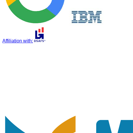
Affiliation with
: