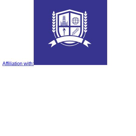
Affiliation with
: