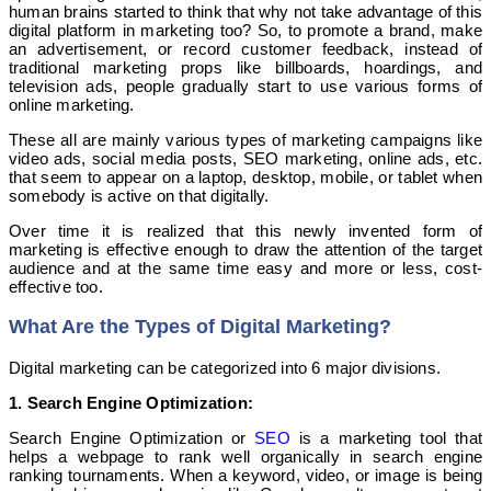
human brains started to think that why not take advantage of this
digital platform in marketing too? So, to promote a brand, make
an advertisement, or record customer feedback, instead of
traditional marketing props like billboards, hoardings, and
television ads, people gradually start to use various forms of
online marketing.
These all are mainly various types of marketing campaigns like
video ads, social media posts, SEO marketing, online ads, etc.
that seem to appear on a laptop, desktop, mobile, or tablet when
somebody is active on that digitally.
Over time it is realized that this newly invented form of
marketing is effective enough to draw the attention of the target
audience and at the same time easy and more or less, cost-
effective too.
What Are the Types of Digital Marketing?
Digital marketing can be categorized into 6 major divisions.
1. Search Engine Optimization:
Search Engine Optimization or
SEO
is a marketing tool that
helps a webpage to rank well organically in search engine
ranking tournaments. When a keyword, video, or image is being