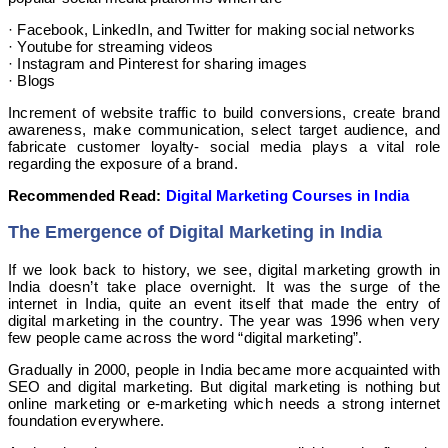
· Facebook, LinkedIn, and Twitter for making social networks
· Youtube for streaming videos
· Instagram and Pinterest for sharing images
· Blogs
Increment of website traffic to build conversions, create brand
awareness, make communication, select target audience, and
fabricate customer loyalty- social media plays a vital role
regarding the exposure of a brand.
Recommended Read:
Digital Marketing Courses in India
The Emergence of Digital Marketing in India
If we look back to history, we see, digital marketing growth in
India doesn’t take place overnight. It was the surge of the
internet in India, quite an event itself that made the entry of
digital marketing in the country. The year was 1996 when very
few people came across the word “digital marketing”.
Gradually in 2000, people in India became more acquainted with
SEO and digital marketing. But digital marketing is nothing but
online marketing or e-marketing which needs a strong internet
foundation everywhere.