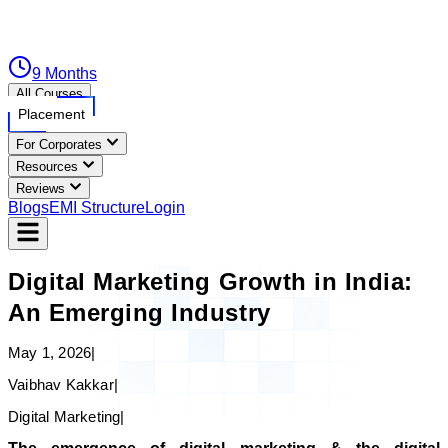
9 Months
All Courses
Placement
For Corporates
Resources
Reviews
Blogs
EMI Structure
Login
Digital Marketing Growth in India:
An Emerging Industry
May 1, 2026
|
Vaibhav Kakkar
|
Digital Marketing
|