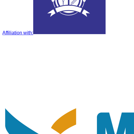
Affiliation with
: