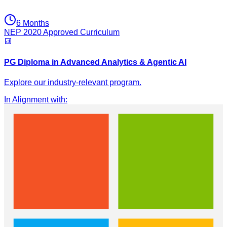
6 Months
NEP 2020 Approved Curriculum
PG Diploma in Advanced Analytics & Agentic AI
Explore our industry-relevant program.
In Alignment with
: