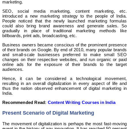
marketing.
SEO, social media marketing, content marketing, etc.
introduced a new marketing strategy to the people of India.
People noticed that the newly launched marketing formulas
could also bring brand awareness and generate sales. So
gradually in place of traditional marketing methods like
billboards, print ads, broadcasting, etc.
Business owners became conscious of the prominent presence
of their brands on Google. By end of 2010, many popular brands
and small-scale businesses preferred to make small SEO
changes on their respective websites, and run organic or paid
online ads for the exposure of their brands to the target
audiences.
Hence, it can be considered a technological movement,
resulting in an overall digitalization in every aspect of life and
thus the nation observed enhancement of digital marketing in
India.
Recommended Read:
Content Writing Courses in India
Present Scenario of Digital Marketing
The movement of digitalization is perhaps the most fast-moving
event in the history of any innovation. It has reached 50 percent