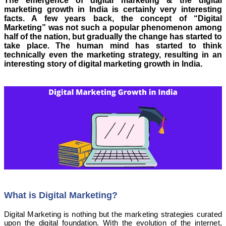
The emergence of digital marketing & the digital
marketing growth in India is certainly very interesting
facts. A few years back, the concept of “Digital
Marketing” was not such a popular phenomenon among
half of the nation, but gradually the change has started to
take place. The human mind has started to think
technically even the marketing strategy, resulting in an
interesting story of digital marketing growth in India.
What is Digital Marketing?
Digital Marketing is nothing but the marketing strategies curated
upon the digital foundation. With the evolution of the internet,