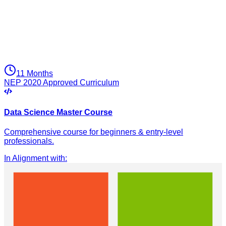
11 Months
NEP 2020 Approved Curriculum
Data Science Master Course
Comprehensive course for beginners & entry-level
professionals.
In Alignment with
: