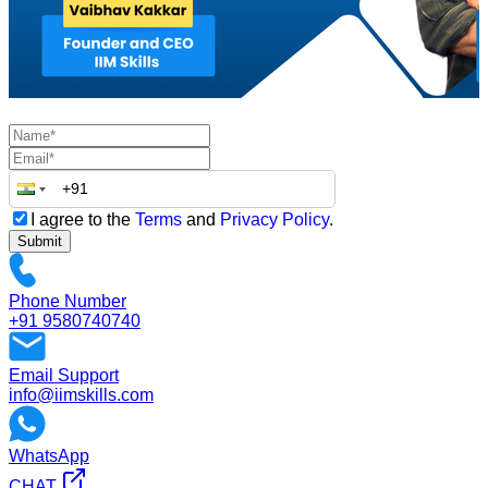
I agree to the
Terms
and
Privacy Policy
.
Submit
Phone Number
+91 9580740740
Email Support
info@iimskills.com
WhatsApp
CHAT