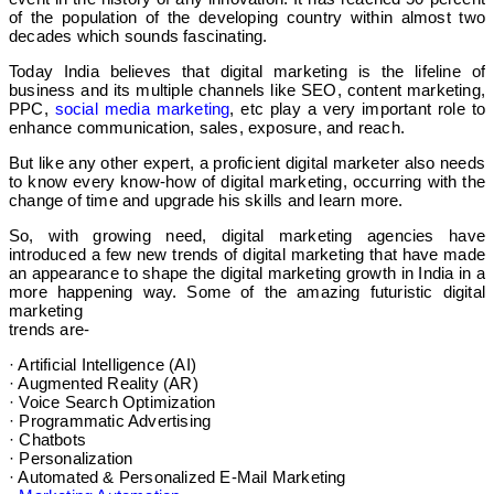
of the population of the developing country within almost two
decades which sounds fascinating.
Today India believes that digital marketing is the lifeline of
business and its multiple channels like SEO, content marketing,
PPC,
social media marketing
, etc play a very important role to
enhance communication, sales, exposure, and reach.
But like any other expert, a proficient digital marketer also needs
to know every know-how of digital marketing, occurring with the
change of time and upgrade his skills and learn more.
So, with growing need, digital marketing agencies have
introduced a few new trends of digital marketing that have made
an appearance to shape the digital marketing growth in India in a
more happening way. Some of the amazing futuristic digital
marketing
trends are-
· Artificial Intelligence (AI)
· Augmented Reality (AR)
· Voice Search Optimization
· Programmatic Advertising
· Chatbots
· Personalization
· Automated & Personalized E-Mail Marketing