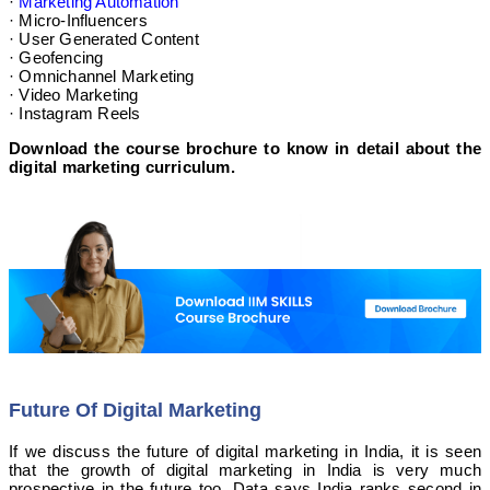
·
Marketing Automation
· Micro-Influencers
· User Generated Content
· Geofencing
· Omnichannel Marketing
· Video Marketing
· Instagram Reels
Download the course brochure to know in detail about the
digital marketing curriculum.
Future Of Digital Marketing
If we discuss the future of digital marketing in India, it is seen
that the growth of digital marketing in India is very much
prospective in the future too. Data says India ranks second in