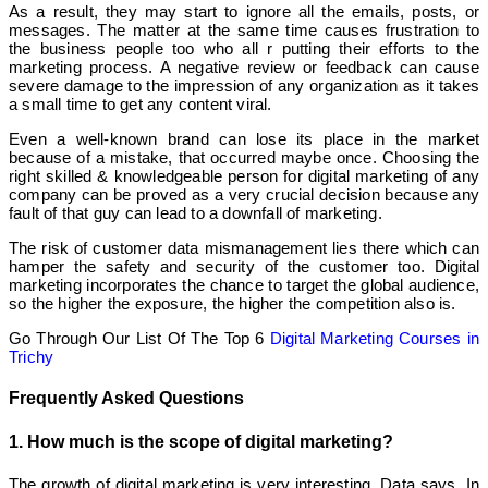
As a result, they may start to ignore all the emails, posts, or
messages. The matter at the same time causes frustration to
the business people too who all r putting their efforts to the
marketing process. A negative review or feedback can cause
severe damage to the impression of any organization as it takes
a small time to get any content viral.
Even a well-known brand can lose its place in the market
because of a mistake, that occurred maybe once. Choosing the
right skilled & knowledgeable person for digital marketing of any
company can be proved as a very crucial decision because any
fault of that guy can lead to a downfall of marketing.
The risk of customer data mismanagement lies there which can
hamper the safety and security of the customer too. Digital
marketing incorporates the chance to target the global audience,
so the higher the exposure, the higher the competition also is.
Go Through Our List Of The Top 6
Digital Marketing Courses in
Trichy
Frequently Asked Questions
1. How much is the scope of digital marketing?
The growth of digital marketing is very interesting. Data says, In