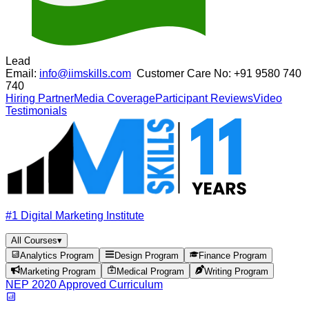
Lead
Email:
info@iimskills.com
Customer Care No:
+91 9580 740
740
Hiring Partner
Media Coverage
Participant Reviews
Video
Testimonials
#1 Digital Marketing Institute
All Courses
▾
Analytics Program
Design Program
Finance Program
Marketing Program
Medical Program
Writing Program
NEP 2020 Approved Curriculum