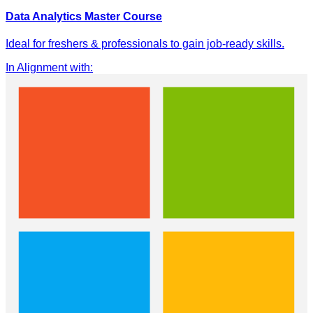
Data Analytics Master Course
Ideal for freshers & professionals to gain job-ready skills.
In Alignment with
: