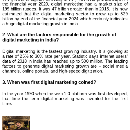
the financial year 2020, digital marketing had a market size of
199 billion rupees. It was 47 billion greater than in 2015. It is now
estimated that the digital marketing sector to grow up to 539
billion by end of the financial year 2024 which certainly indicates
a huge digital marketing growth in India.
2. What are the factors responsible for the growth of
digital marketing in India?
Digital marketing is the fastest growing industry. It is growing at
a rate of 25% to 30% rate per year. Statistic says internet users’
data of 2018 in India has reached up to 500 million. The leading
factors to generate digital marketing growth are – social media
channels, online portals, and high-speed digitization.
3. When was first digital marketing coined?
In the year 1990 when the web 1.0 platform was first developed,
that time the term digital marketing was invented for the first
time.