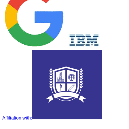
Affiliation with
: