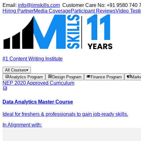
Email:
info@iimskills.com
Customer Care No:
+91 9580 740 
Hiring Partner
Media Coverage
Participant Reviews
Video Test
#1 Content Writing Institute
All Courses
▾
Analytics Program
Design Program
Finance Program
Mark
NEP 2020 Approved Curriculum
Data Analytics Master Course
Ideal for freshers & professionals to gain job-ready skills.
In Alignment with
: