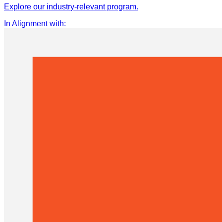
Explore our industry-relevant program.
In Alignment with
: