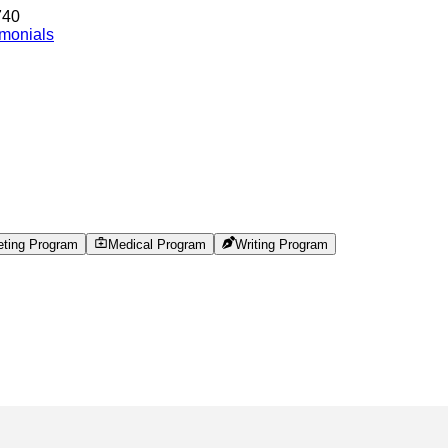
740
imonials
eting Program
Medical Program
Writing Program