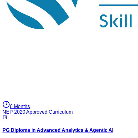
6 Months
NEP 2020 Approved Curriculum
PG Diploma in Advanced Analytics & Agentic AI