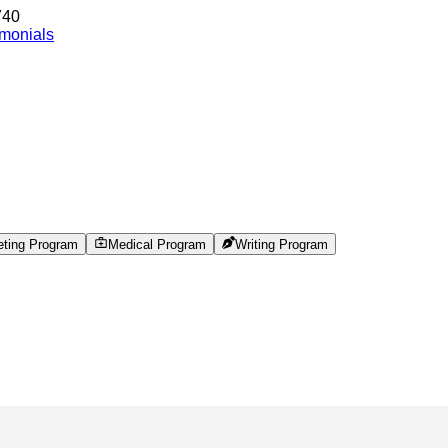
740
imonials
eting Program
Medical Program
Writing Program