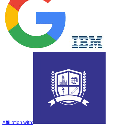
Affiliation with
: