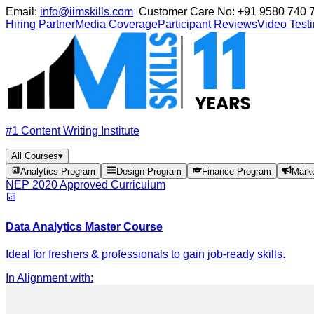
Email:
info@iimskills.com
Customer Care No:
+91 9580 740 
Hiring Partner
Media Coverage
Participant Reviews
Video Test
#1 Content Writing Institute
All Courses
▾
Analytics Program
Design Program
Finance Program
Mark
NEP 2020 Approved Curriculum
Data Analytics Master Course
Ideal for freshers & professionals to gain job-ready skills.
In Alignment with
: