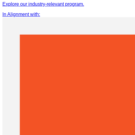
Explore our industry-relevant program.
In Alignment with
: