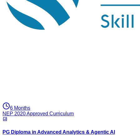
6 Months
NEP 2020 Approved Curriculum
PG Diploma in Advanced Analytics & Agentic AI