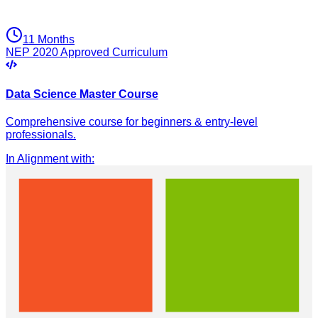
11 Months
NEP 2020 Approved Curriculum
Data Science Master Course
Comprehensive course for beginners & entry-level
professionals.
In Alignment with
: