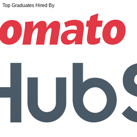
Top Graduates Hired By