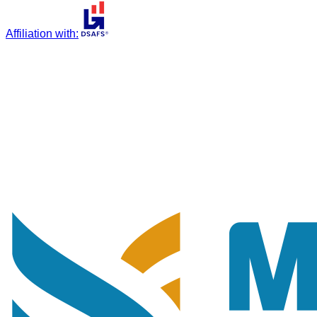
Affiliation with
: