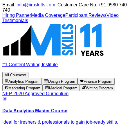
Email:
info@iimskills.com
Customer Care No:
+91 9580 740
740
Hiring Partner
Media Coverage
Participant Reviews
Video
Testimonials
#1 Content Writing Institute
All Courses
▾
Analytics Program
Design Program
Finance Program
Marketing Program
Medical Program
Writing Program
NEP 2020 Approved Curriculum
Data Analytics Master Course
Ideal for freshers & professionals to gain job-ready skills.