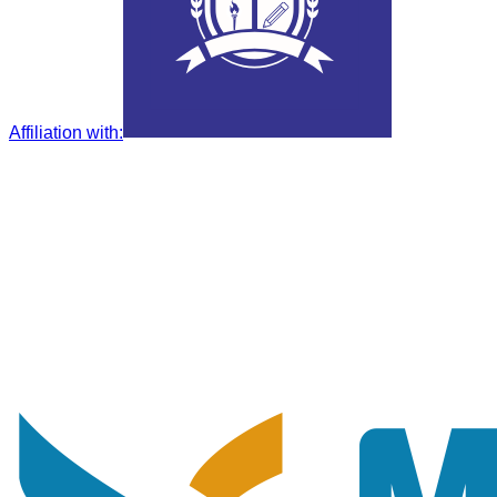
Affiliation with
: