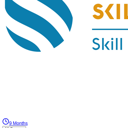
9 Months