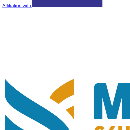
Affiliation with
: