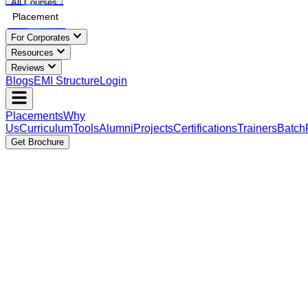
All Courses
Placement
For Corporates
Resources
Reviews
Blogs
EMI Structure
Login
Placements
Why
Us
Curriculum
Tools
Alumni
Projects
Certifications
Trainers
Batch
Get Brochure