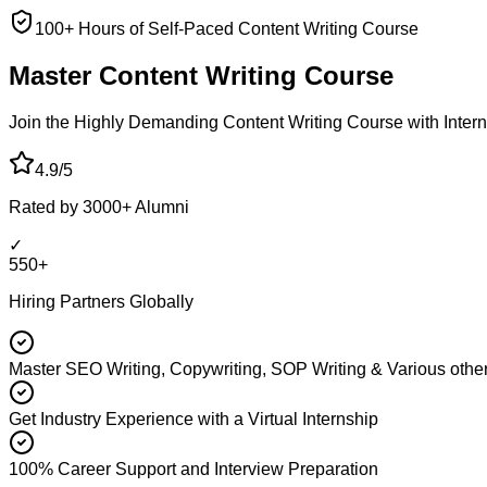
100+ Hours of Self-Paced Content Writing Course
Master Content
Writing Course
Join the Highly Demanding Content Writing Course with Interna
4.9/5
Rated by 3000+ Alumni
✓
550+
Hiring Partners Globally
Master SEO Writing, Copywriting, SOP Writing & Various other
Get Industry Experience with a Virtual Internship
100% Career Support and Interview Preparation