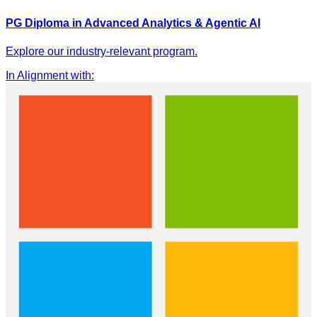
PG Diploma in Advanced Analytics & Agentic AI
Explore our industry-relevant program.
In Alignment with
: