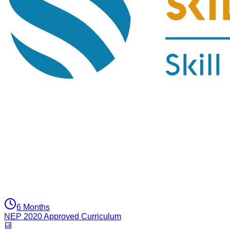
6 Months
NEP 2020 Approved Curriculum