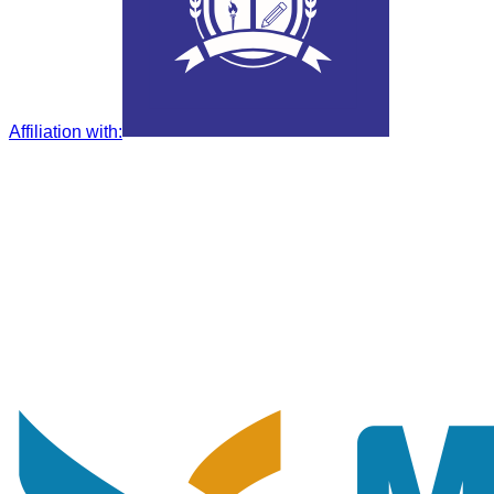
Affiliation with
: