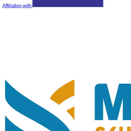
Affiliation with
: