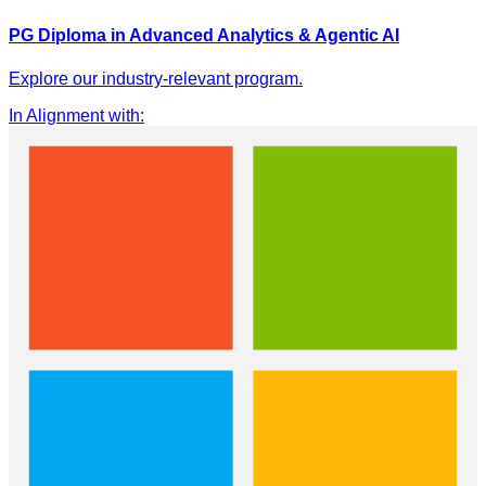
PG Diploma in Advanced Analytics & Agentic AI
Explore our industry-relevant program.
In Alignment with
: