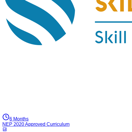
6 Months
NEP 2020 Approved Curriculum