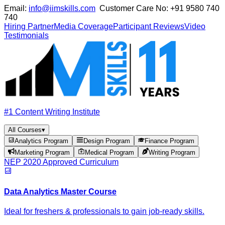
Email:
info@iimskills.com
Customer Care No:
+91 9580 740
740
Hiring Partner
Media Coverage
Participant Reviews
Video
Testimonials
#1 Content Writing Institute
All Courses
▾
Analytics Program
Design Program
Finance Program
Marketing Program
Medical Program
Writing Program
NEP 2020 Approved Curriculum
Data Analytics Master Course
Ideal for freshers & professionals to gain job-ready skills.