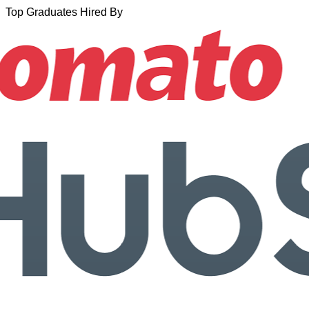
Top Graduates Hired By