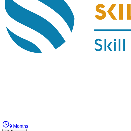
9 Months