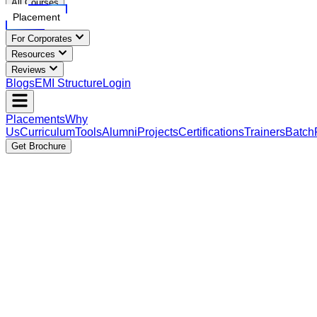
All Courses
Placement
For Corporates
Resources
Reviews
Blogs
EMI Structure
Login
Placements
Why
Us
Curriculum
Tools
Alumni
Projects
Certifications
Trainers
Batch
Get Brochure