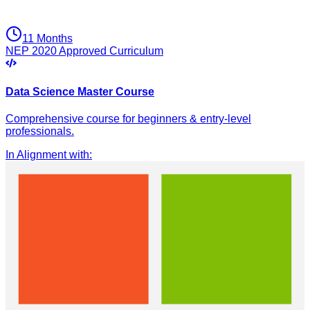
11 Months
NEP 2020 Approved Curriculum
Data Science Master Course
Comprehensive course for beginners & entry-level
professionals.
In Alignment with
: