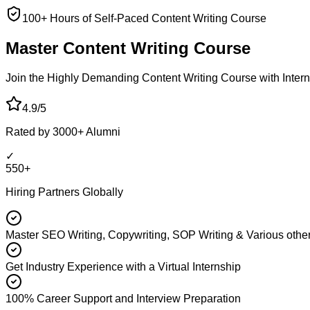
100+ Hours of Self-Paced Content Writing Course
Master Content
Writing Course
Join the Highly Demanding Content Writing Course with Interna
4.9/5
Rated by 3000+ Alumni
✓
550+
Hiring Partners Globally
Master SEO Writing, Copywriting, SOP Writing & Various other
Get Industry Experience with a Virtual Internship
100% Career Support and Interview Preparation