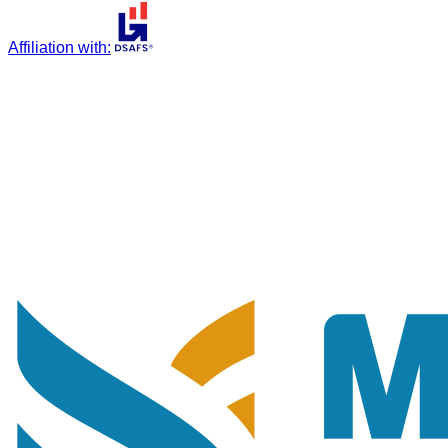
Affiliation with
: