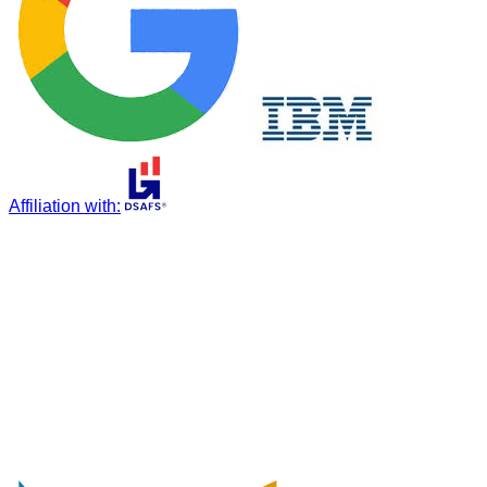
Affiliation with
: