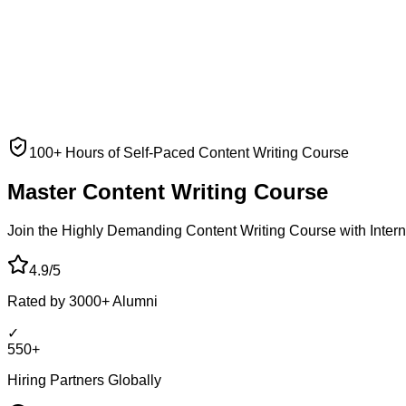
100+ Hours of Self-Paced Content Writing Course
Master Content
Writing Course
Join the Highly Demanding Content Writing Course with Interna
4.9/5
Rated by 3000+ Alumni
✓
550+
Hiring Partners Globally