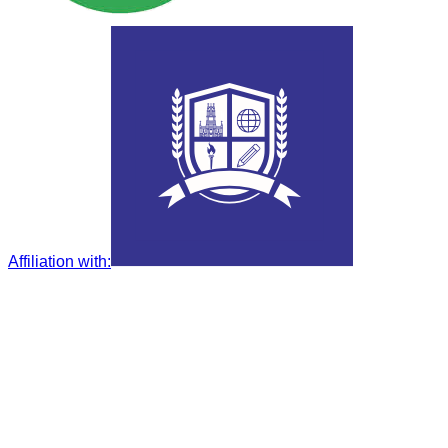
Affiliation with
: