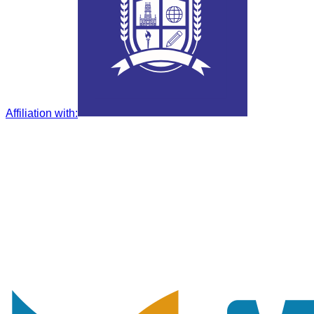
Affiliation with
: