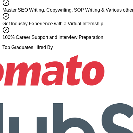
Master SEO Writing, Copywriting, SOP Writing & Various other
Get Industry Experience with a Virtual Internship
100% Career Support and Interview Preparation
Top Graduates Hired By