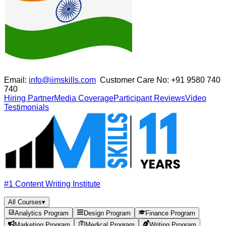
Email:
info@iimskills.com
Customer Care No:
+91 9580 740
740
Hiring Partner
Media Coverage
Participant Reviews
Video
Testimonials
#1 Content Writing Institute
All Courses
▾
Analytics Program
Design Program
Finance Program
Marketing Program
Medical Program
Writing Program