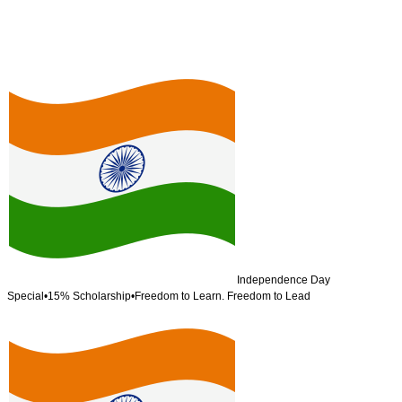
Independence Day
Special
•
15% Scholarship
•
Freedom to Learn. Freedom to Lead