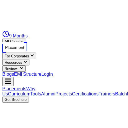
9 Months
All Courses
Placement
For Corporates
Resources
Reviews
Blogs
EMI Structure
Login
Placements
Why
Us
Curriculum
Tools
Alumni
Projects
Certifications
Trainers
Batch
Get Brochure