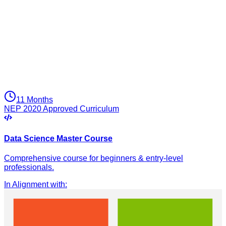
11 Months
NEP 2020 Approved Curriculum
Data Science Master Course
Comprehensive course for beginners & entry-level
professionals.
In Alignment with
: