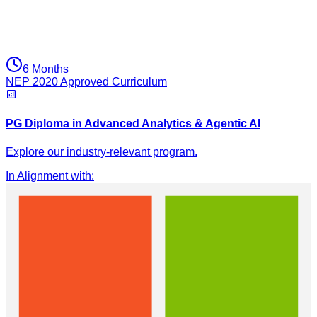
6 Months
NEP 2020 Approved Curriculum
PG Diploma in Advanced Analytics & Agentic AI
Explore our industry-relevant program.
In Alignment with
: