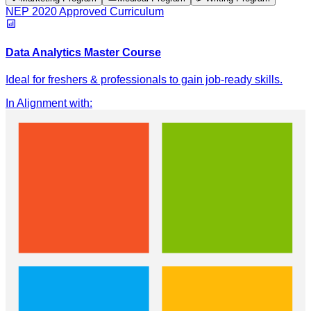
NEP 2020 Approved Curriculum
Data Analytics Master Course
Ideal for freshers & professionals to gain job-ready skills.
In Alignment with
: