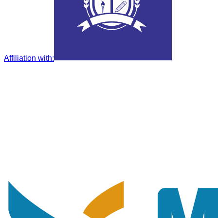
Affiliation with
: