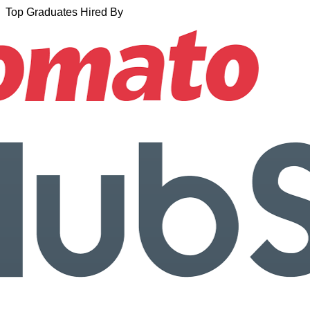
Top Graduates Hired By