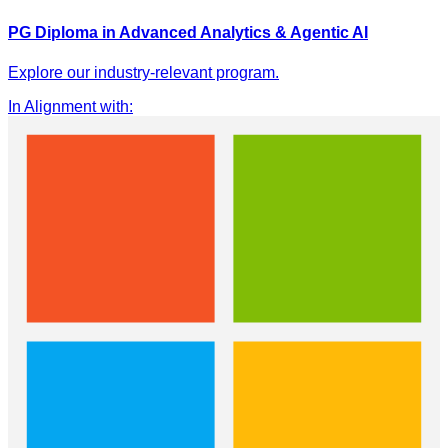
PG Diploma in Advanced Analytics & Agentic AI
Explore our industry-relevant program.
In Alignment with
: