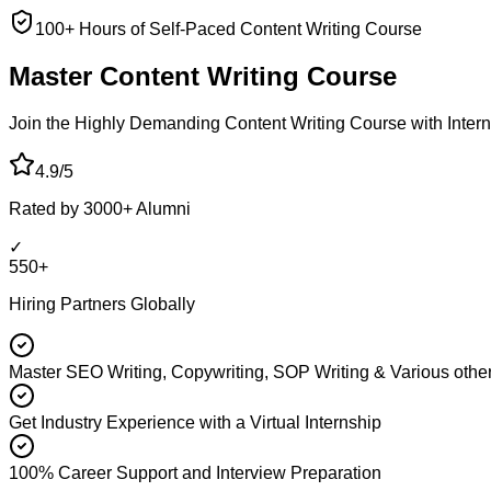
100+ Hours of Self-Paced Content Writing Course
Master Content
Writing Course
Join the Highly Demanding Content Writing Course with Interna
4.9/5
Rated by 3000+ Alumni
✓
550+
Hiring Partners Globally
Master SEO Writing, Copywriting, SOP Writing & Various other
Get Industry Experience with a Virtual Internship
100% Career Support and Interview Preparation