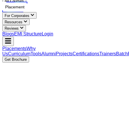
All Courses
Placement
For Corporates
Resources
Reviews
Blogs
EMI Structure
Login
Placements
Why
Us
Curriculum
Tools
Alumni
Projects
Certifications
Trainers
Batch
Get Brochure