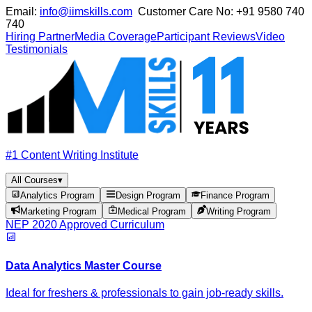
Email:
info@iimskills.com
Customer Care No:
+91 9580 740
740
Hiring Partner
Media Coverage
Participant Reviews
Video
Testimonials
#1 Content Writing Institute
All Courses
▾
Analytics Program
Design Program
Finance Program
Marketing Program
Medical Program
Writing Program
NEP 2020 Approved Curriculum
Data Analytics Master Course
Ideal for freshers & professionals to gain job-ready skills.