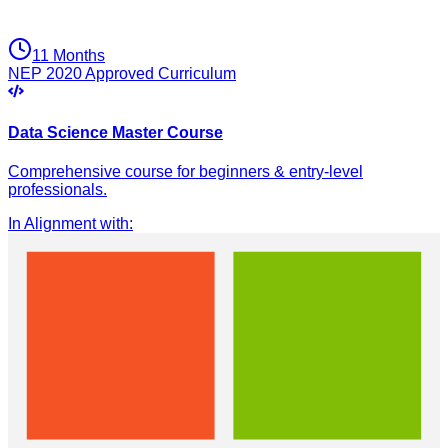
11 Months
NEP 2020 Approved Curriculum
Data Science Master Course
Comprehensive course for beginners & entry-level
professionals.
In Alignment with
: