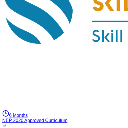
6 Months
NEP 2020 Approved Curriculum