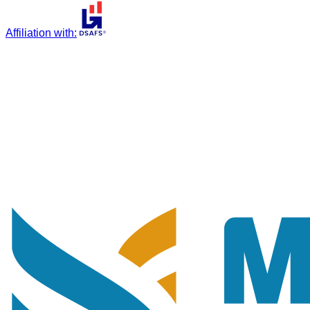
Affiliation with
: