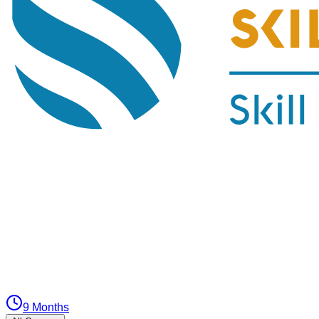
9 Months