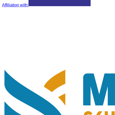
Affiliation with
: