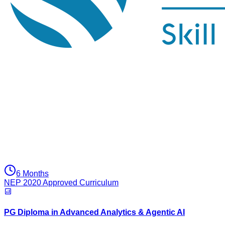
6 Months
NEP 2020 Approved Curriculum
PG Diploma in Advanced Analytics & Agentic AI