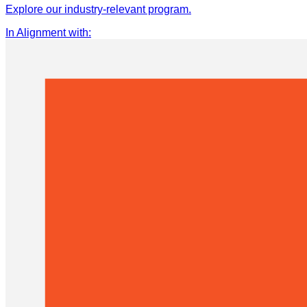
Explore our industry-relevant program.
In Alignment with
: