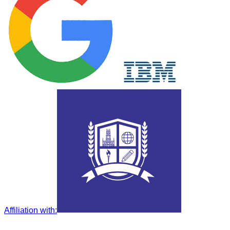
Affiliation with
: