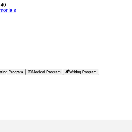
740
imonials
eting Program
Medical Program
Writing Program