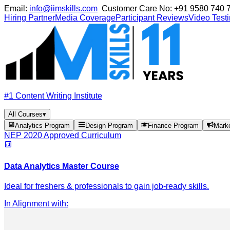
Email:
info@iimskills.com
Customer Care No:
+91 9580 740 
Hiring Partner
Media Coverage
Participant Reviews
Video Test
#1 Content Writing Institute
All Courses
▾
Analytics Program
Design Program
Finance Program
Mark
NEP 2020 Approved Curriculum
Data Analytics Master Course
Ideal for freshers & professionals to gain job-ready skills.
In Alignment with
: