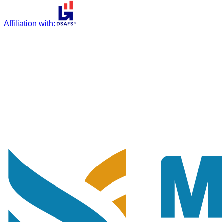
Affiliation with
: