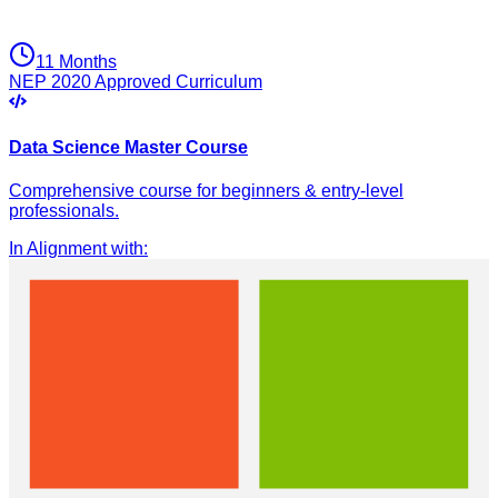
11 Months
NEP 2020 Approved Curriculum
Data Science Master Course
Comprehensive course for beginners & entry-level
professionals.
In Alignment with
: