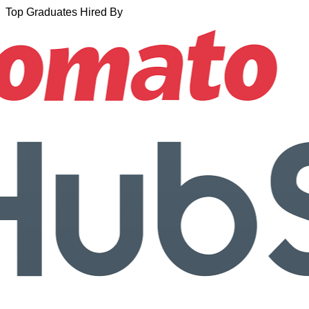
Top Graduates Hired By