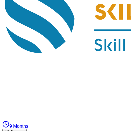
9 Months