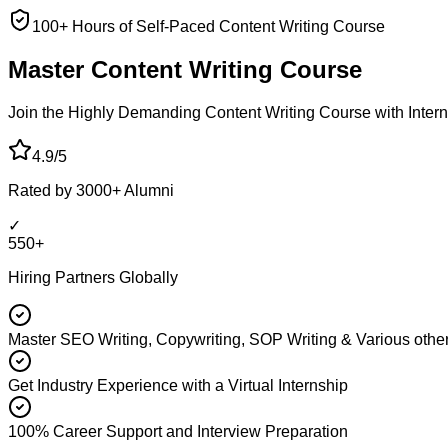
100+ Hours of Self-Paced Content Writing Course
Master Content
Writing Course
Join the Highly Demanding Content Writing Course with Interna
4.9/5
Rated by 3000+ Alumni
✓
550+
Hiring Partners Globally
Master SEO Writing, Copywriting, SOP Writing & Various other
Get Industry Experience with a Virtual Internship
100% Career Support and Interview Preparation