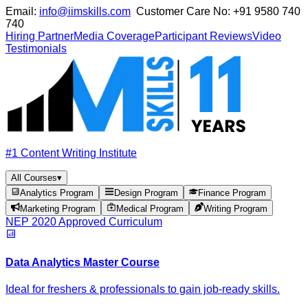
Email:
info@iimskills.com
Customer Care No:
+91 9580 740
740
Hiring Partner
Media Coverage
Participant Reviews
Video
Testimonials
#1 Content Writing Institute
All Courses
▾
Analytics Program
Design Program
Finance Program
Marketing Program
Medical Program
Writing Program
NEP 2020 Approved Curriculum
Data Analytics Master Course
Ideal for freshers & professionals to gain job-ready skills.