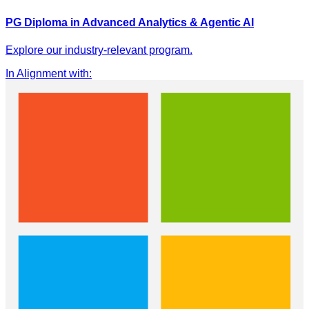
PG Diploma in Advanced Analytics & Agentic AI
Explore our industry-relevant program.
In Alignment with
: