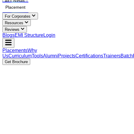
All Courses
Placement
For Corporates
Resources
Reviews
Blogs
EMI Structure
Login
Placements
Why
Us
Curriculum
Tools
Alumni
Projects
Certifications
Trainers
Batch
Get Brochure