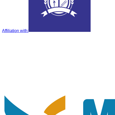
Affiliation with
: