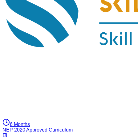
6 Months
NEP 2020 Approved Curriculum