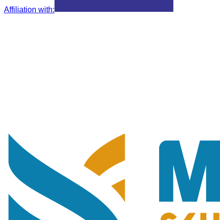
Affiliation with
: