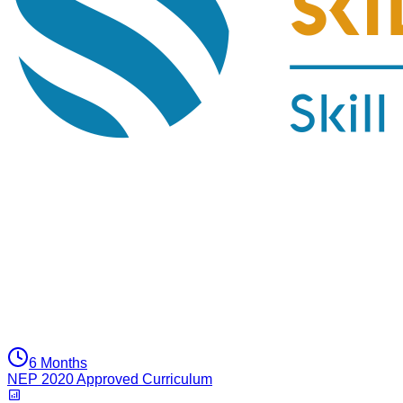
6 Months
NEP 2020 Approved Curriculum