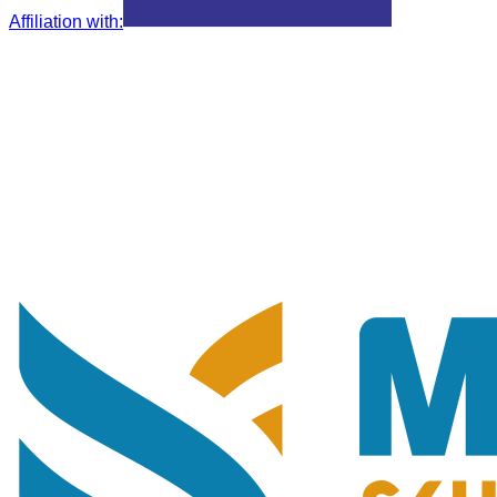
Affiliation with
: