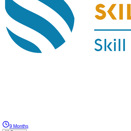
9 Months