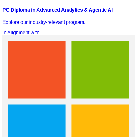
PG Diploma in Advanced Analytics & Agentic AI
Explore our industry-relevant program.
In Alignment with
: