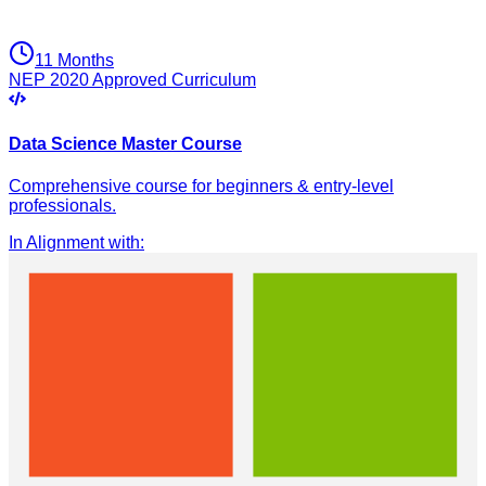
11 Months
NEP 2020 Approved Curriculum
Data Science Master Course
Comprehensive course for beginners & entry-level
professionals.
In Alignment with
: