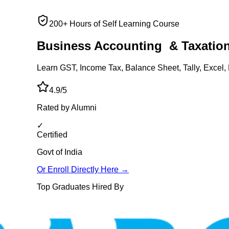
200+ Hours of Self Learning Course
Business Accounting
& Taxatio
Learn GST, Income Tax, Balance Sheet, Tally, Excel, 
4.9/5
Rated by Alumni
✓
Certified
Govt of India
Or Enroll Directly Here →
Top Graduates Hired By