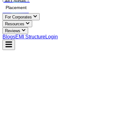
All Courses
Placement
For Corporates
Resources
Reviews
Blogs
EMI Structure
Login