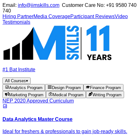
Email:
info@iimskills.com
Customer Care No:
+91 9580 740
740
Hiring Partner
Media Coverage
Participant Reviews
Video
Testimonials
#1 Bat Institute
All Courses
▾
Analytics Program
Design Program
Finance Program
Marketing Program
Medical Program
Writing Program
NEP 2020 Approved Curriculum
Data Analytics Master Course
Ideal for freshers & professionals to gain job-ready skills.