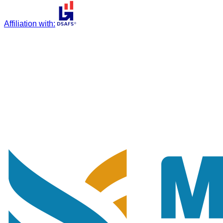
Affiliation with
: