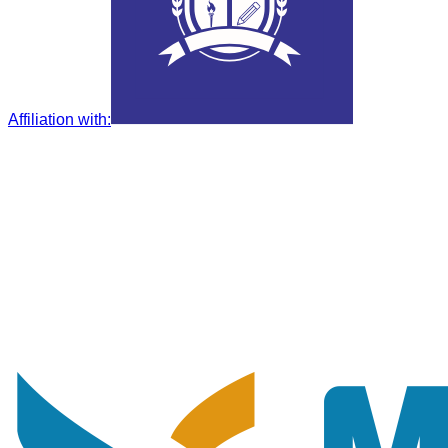
Affiliation with
: