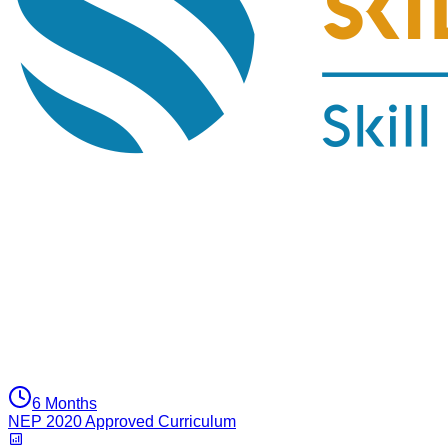
6 Months
NEP 2020 Approved Curriculum