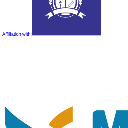
Affiliation with
: