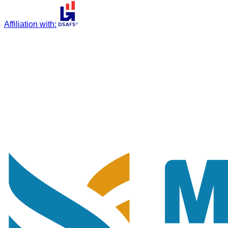
Affiliation with
: