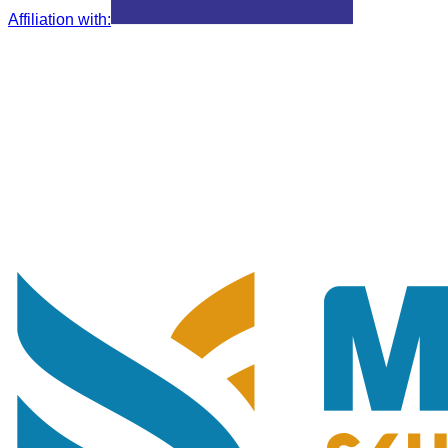
Affiliation with
: