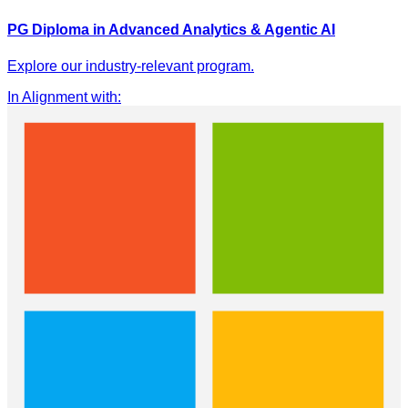
PG Diploma in Advanced Analytics & Agentic AI
Explore our industry-relevant program.
In Alignment with
: