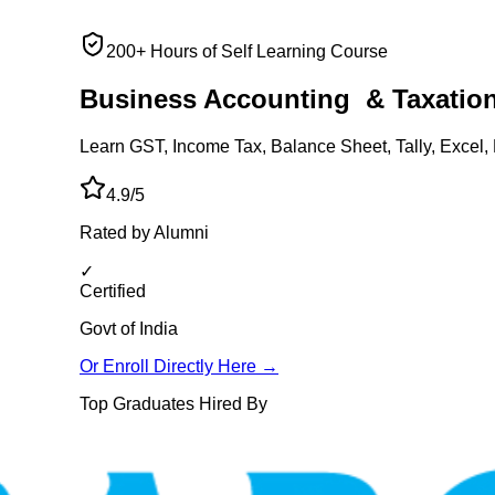
200+ Hours of Self Learning Course
Business Accounting
& Taxatio
Learn GST, Income Tax, Balance Sheet, Tally, Excel, 
4.9/5
Rated by Alumni
✓
Certified
Govt of India
Or Enroll Directly Here →
Top Graduates Hired By