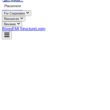
All Courses
Placement
For Corporates
Resources
Reviews
Blogs
EMI Structure
Login