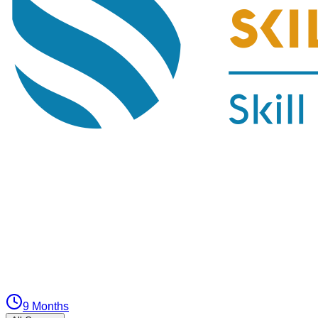
9 Months