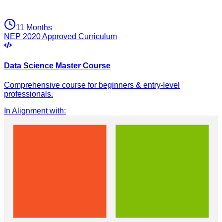
11 Months
NEP 2020 Approved Curriculum
Data Science Master Course
Comprehensive course for beginners & entry-level
professionals.
In Alignment with
: