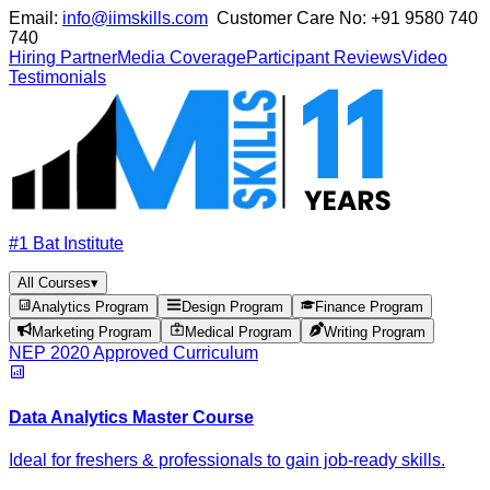
Email:
info@iimskills.com
Customer Care No:
+91 9580 740
740
Hiring Partner
Media Coverage
Participant Reviews
Video
Testimonials
#1 Bat Institute
All Courses
▾
Analytics Program
Design Program
Finance Program
Marketing Program
Medical Program
Writing Program
NEP 2020 Approved Curriculum
Data Analytics Master Course
Ideal for freshers & professionals to gain job-ready skills.