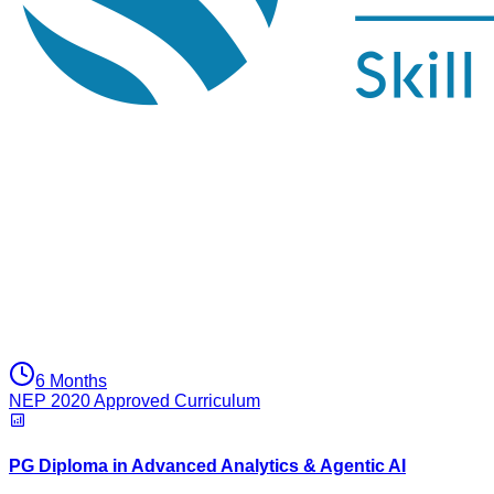
6 Months
NEP 2020 Approved Curriculum
PG Diploma in Advanced Analytics & Agentic AI