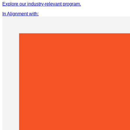
Explore our industry-relevant program.
In Alignment with
: