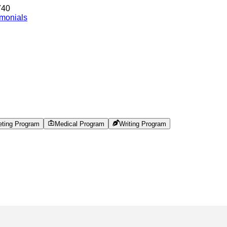
740
imonials
eting Program
Medical Program
Writing Program