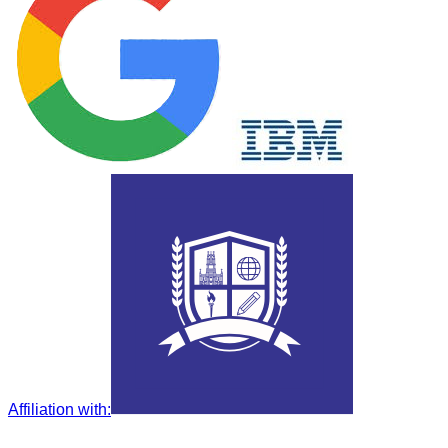
Affiliation with
: