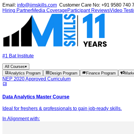
Email:
info@iimskills.com
Customer Care No:
+91 9580 740 
Hiring Partner
Media Coverage
Participant Reviews
Video Test
#1 Bat Institute
All Courses
▾
Analytics Program
Design Program
Finance Program
Mark
NEP 2020 Approved Curriculum
Data Analytics Master Course
Ideal for freshers & professionals to gain job-ready skills.
In Alignment with
: