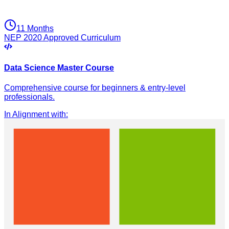
11 Months
NEP 2020 Approved Curriculum
Data Science Master Course
Comprehensive course for beginners & entry-level
professionals.
In Alignment with
: