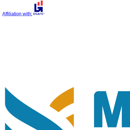
Affiliation with
: