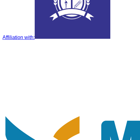
Affiliation with
: