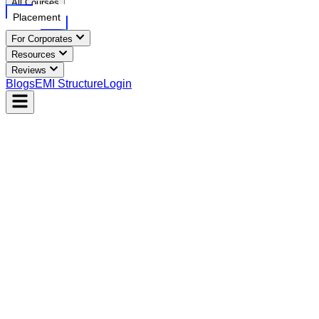
All Courses
Placement
For Corporates
Resources
Reviews
Blogs
EMI Structure
Login