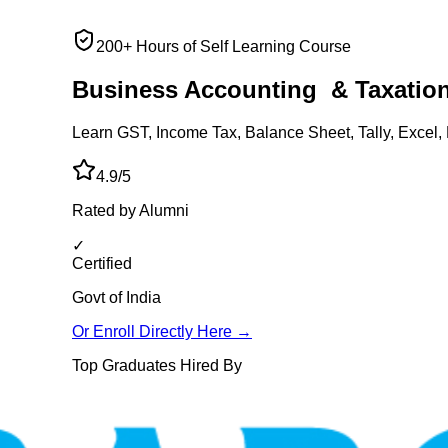
200+ Hours of Self Learning Course
Business Accounting
& Taxatio
Learn GST, Income Tax, Balance Sheet, Tally, Excel, 
4.9/5
Rated by Alumni
✓
Certified
Govt of India
Or Enroll Directly Here →
Top Graduates Hired By