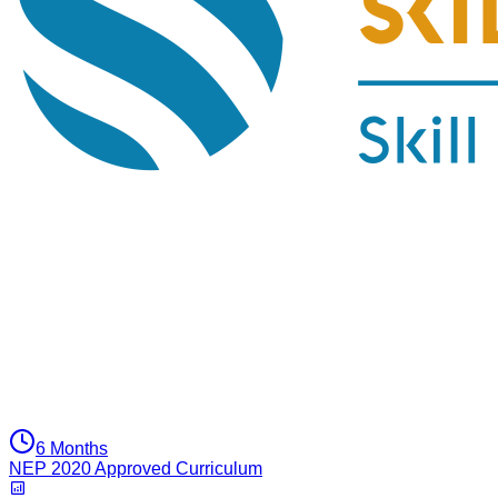
6 Months
NEP 2020 Approved Curriculum