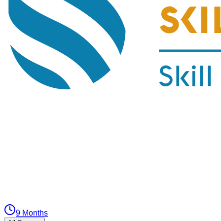
9 Months