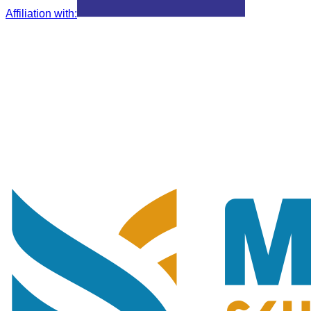
Affiliation with
: