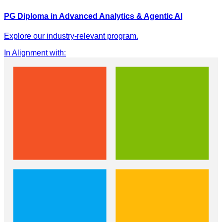
PG Diploma in Advanced Analytics & Agentic AI
Explore our industry-relevant program.
In Alignment with
: