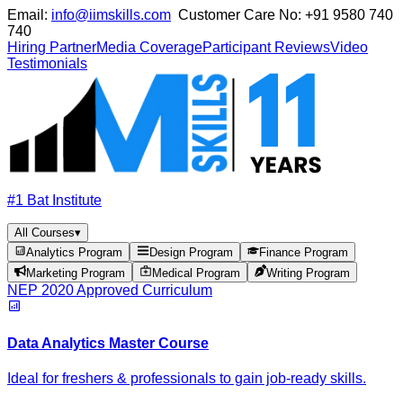
Email:
info@iimskills.com
Customer Care No:
+91 9580 740
740
Hiring Partner
Media Coverage
Participant Reviews
Video
Testimonials
#1 Bat Institute
All Courses
▾
Analytics Program
Design Program
Finance Program
Marketing Program
Medical Program
Writing Program
NEP 2020 Approved Curriculum
Data Analytics Master Course
Ideal for freshers & professionals to gain job-ready skills.