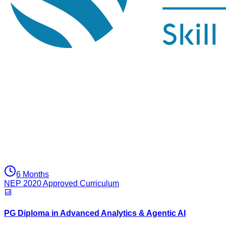
6 Months
NEP 2020 Approved Curriculum
PG Diploma in Advanced Analytics & Agentic AI