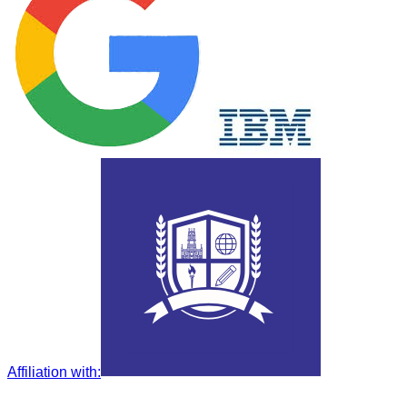
Affiliation with
: