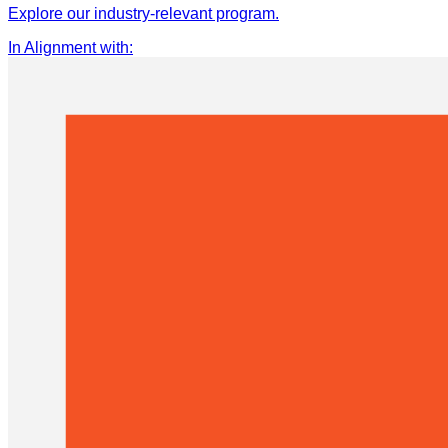
Explore our industry-relevant program.
In Alignment with
: