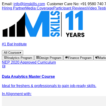
Email:
info@iimskills.com
Customer Care No:
+91 9580 740 
Hiring Partner
Media Coverage
Participant Reviews
Video Test
#1 Bat Institute
All Courses
▾
Analytics Program
Design Program
Finance Program
Mark
NEP 2020 Approved Curriculum
Data Analytics Master Course
Ideal for freshers & professionals to gain job-ready skills.
In Alignment with
: