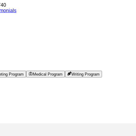
740
imonials
eting Program
Medical Program
Writing Program